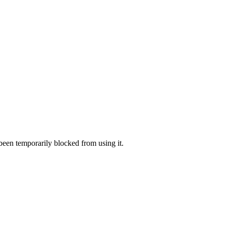
 been temporarily blocked from using it.