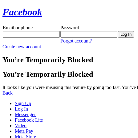
Facebook
Email or phone
Password
Forgot account?
Create new account
You’re Temporarily Blocked
You’re Temporarily Blocked
It looks like you were misusing this feature by going too fast. You’ve
Back
Sign Up
Log In
Messenger
Facebook Lite
Video
Meta Pay
Meta Store