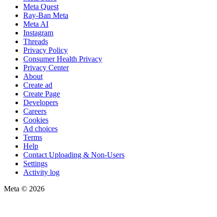
Meta Quest
Ray-Ban Meta
Meta AI
Instagram
Threads
Privacy Policy
Consumer Health Privacy
Privacy Center
About
Create ad
Create Page
Developers
Careers
Cookies
Ad choices
Terms
Help
Contact Uploading & Non-Users
Settings
Activity log
Meta © 2026